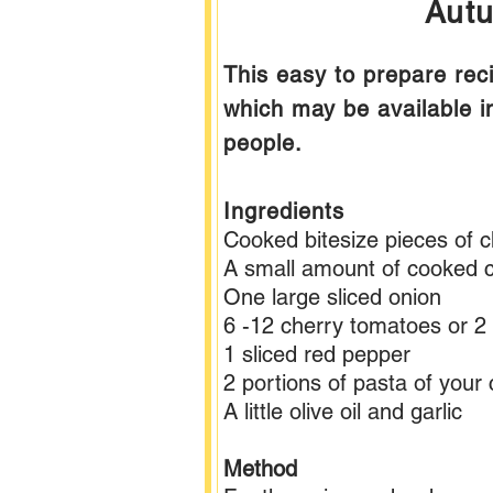
Autu
This easy to prepare rec
which may be available i
people.
Ingredients
Cooked bitesize pieces of c
A small amount of cooked c
One large sliced onion
6 -12 cherry tomatoes or 2 
1 sliced red pepper
2 portions of pasta of your
A little olive oil and garlic
Method