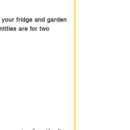
m your fridge and garden
ities are for two