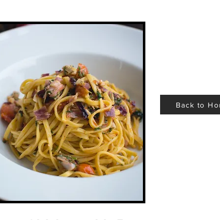
Back to H