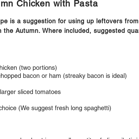
mn Chicken with Pasta
ipe is a suggestion for using up leftovers fro
n the Autumn. Where included, suggested quant
hicken (two portions)
hopped bacon or ham (streaky bacon is ideal)
larger sliced tomatoes
 choice (We suggest fresh long spaghetti)