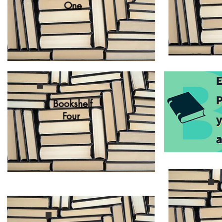
One
Bookshelf
Four