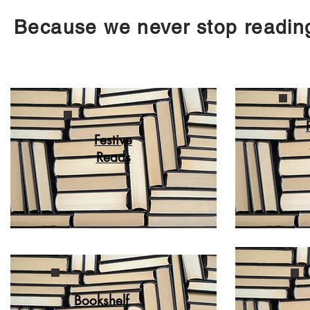
Because we never stop reading.
Festive
Reads
Bookshelf