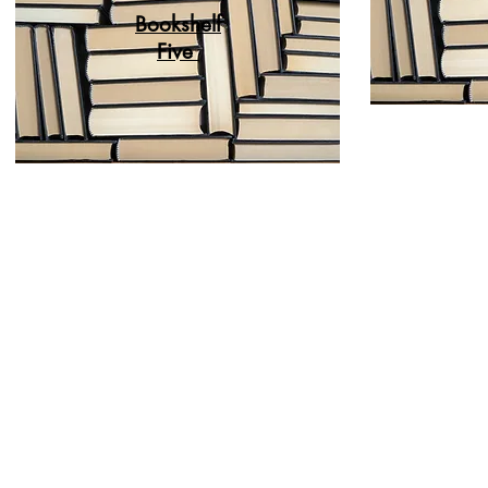
Bookshelf
Five