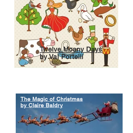
Twelve Moany Days
by Val Portelli
The Magic of Christmas
by Claire Baldry