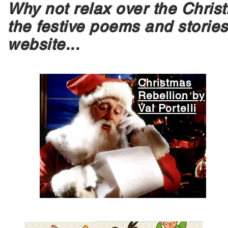
Why not relax over the Chri
the festive poems and stories
website...
Christmas
Rebellion by
Val Portelli